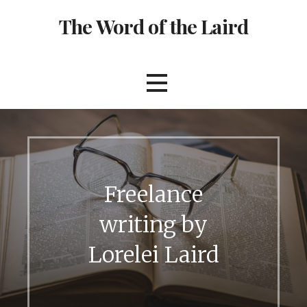
S
The Word of the Laird
k
i
p
t
o
c
o
n
t
e
Freelance
n
t
writing by
Lorelei Laird