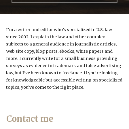
I’m a writer and editor who’s specialized in U.S. law
since 2002. I explain the law and other complex
subjects to a general audience in journalistic articles,
Web site copy, blog posts, ebooks, white papers and
more. I currently write for a small business providing
surveys as evidence in trademark and false advertising
law, but I’ve been known to freelance. If you’re looking
for knowledgeable but accessible writing on specialized
topics, you’ve come to the right place.
Contact me